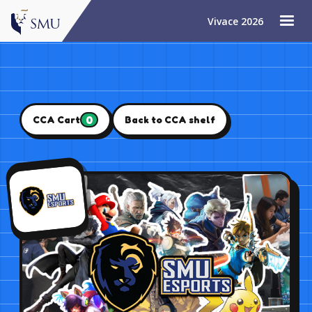
Vivace 2026
0
CCA Cart
Back to CCA shelf