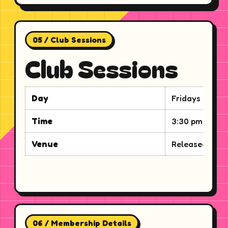
05 / Club Sessions
Club Sessions
Day
Fridays
Time
3:30 pm to 6:
Venue
Released via e
06 / Membership Details