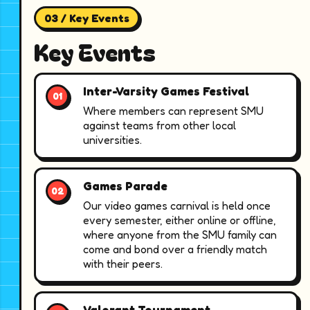
03 / Key Events
Key Events
Inter-Varsity Games Festival
Where members can represent SMU
against teams from other local
universities.
Games Parade
Our video games carnival is held once
every semester, either online or offline,
where anyone from the SMU family can
come and bond over a friendly match
with their peers.
Valorant Tournament