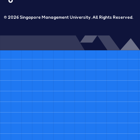
© 2026
Singapore Management University.
All Rights Reserved.