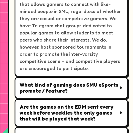
that allows gamers to connect with like-
minded people in SMU, regardless of whether
they are casual or competitive gamers. We
have Telegram chat groups dedicated to
popular games to allow students to meet
peers who share their interests. We do,
however, host sponsored tournaments in
order to promote the inter-varsity
competitive scene – and competitive players
are encouraged to participate.
What kind of gaming does SMU eSports
promote / feature?
Are the games on the EDM sent every
week before weeklies the only games
that will be played that week?