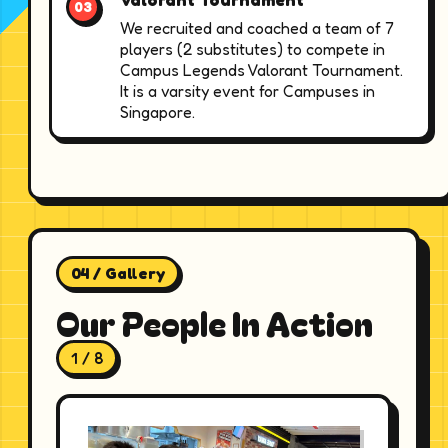
We recruited and coached a team of 7
players (2 substitutes) to compete in
Campus Legends Valorant Tournament.
It is a varsity event for Campuses in
Singapore.
04 / Gallery
Our People In Action
1 / 8