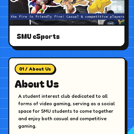
SMU eSports
01 / About Us
About Us
A student interest club dedicated to all
forms of video gaming, serving as a social
space for SMU students to come together
and enjoy both casual and competitive
gaming.