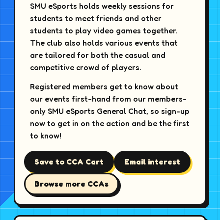
SMU eSports holds weekly sessions for
students to meet friends and other
students to play video games together.
The club also holds various events that
are tailored for both the casual and
competitive crowd of players.
Registered members get to know about
our events first-hand from our members-
only SMU eSports General Chat, so sign-up
now to get in on the action and be the first
to know!
Save to CCA Cart
Email interest
Browse more CCAs