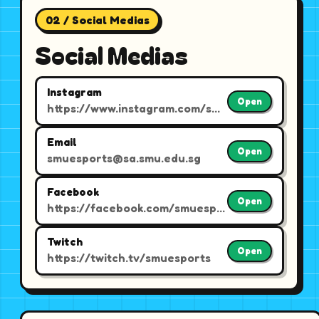
02 / Social Medias
Social Medias
Instagram
Open
https://www.instagram.com/smuesports/
Email
Open
smuesports@sa.smu.edu.sg
Facebook
Open
https://facebook.com/smuesports
Twitch
Open
https://twitch.tv/smuesports