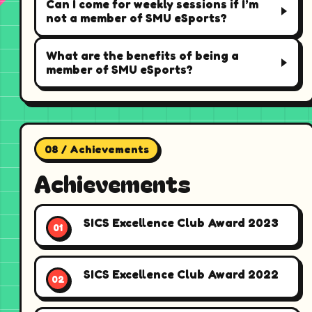
Can I come for weekly sessions if I’m
not a member of SMU eSports?
What are the benefits of being a
member of SMU eSports?
08 / Achievements
Achievements
SICS Excellence Club Award 2023
SICS Excellence Club Award 2022