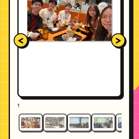
<
>
1