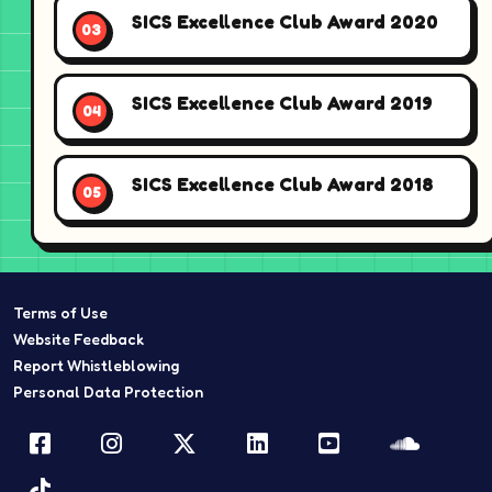
SICS Excellence Club Award 2020
SICS Excellence Club Award 2019
SICS Excellence Club Award 2018
Terms of Use
Website Feedback
Report Whistleblowing
Personal Data Protection
Facebook
Instagram
Twitter
LinkedIn
YouTube
Sound
TikTok