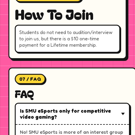
How To Join
Students do not need to audition/interview
to join us, but there is a $10 one-time
payment for a Lifetime membership.
07 / FAQ
FAQ
Is SMU eSports only for competitive
video gaming?
No! SMU eSports is more of an interest group