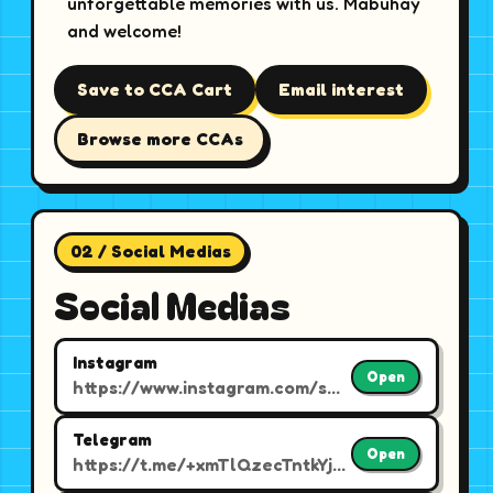
unforgettable memories with us. Mabuhay
and welcome!
Save to CCA Cart
Email interest
Browse more CCAs
02 / Social Medias
Social Medias
Instagram
Open
https://www.instagram.com/smu.barkada/
Telegram
Open
https://t.me/+xmTlQzecTntkYjE9