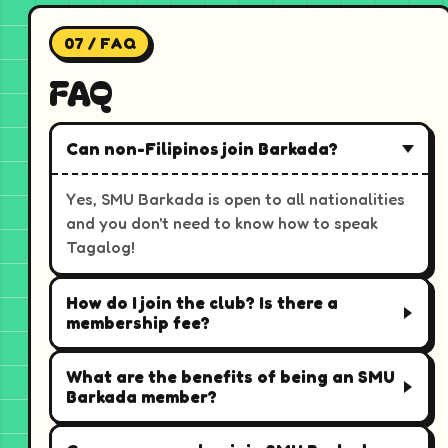
07 / FAQ
FAQ
Can non-Filipinos join Barkada?
Yes, SMU Barkada is open to all nationalities
and you don't need to know how to speak
Tagalog!
How do I join the club? Is there a
membership fee?
What are the benefits of being an SMU
Barkada member?