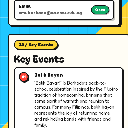
Email
Open
smubarkada@sa.smu.edu.sg
03 / Key Events
Key Events
Balik Bayan
“Balik Bayan!” is Barkada’s back-to-
school celebration inspired by the Filipino
tradition of homecoming, bringing that
same spirit of warmth and reunion to
campus. For many Filipinos, balik bayan
represents the joy of returning home
and rekindling bonds with friends and
family.