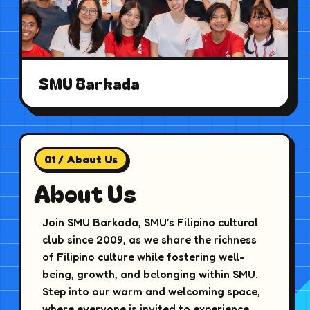
SMU Barkada
01 / About Us
About Us
Join SMU Barkada, SMU’s Filipino cultural
club since 2009, as we share the richness
of Filipino culture while fostering well-
being, growth, and belonging within SMU.
Step into our warm and welcoming space,
where everyone is invited to experience