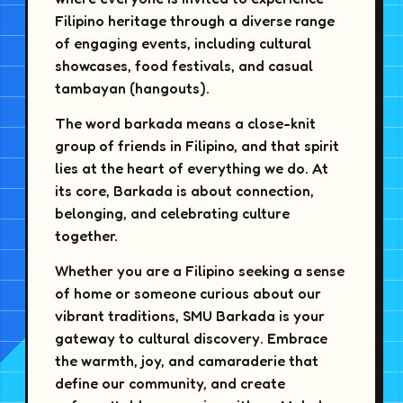
Filipino heritage through a diverse range
of engaging events, including cultural
showcases, food festivals, and casual
tambayan (hangouts).
The word barkada means a close-knit
group of friends in Filipino, and that spirit
lies at the heart of everything we do. At
its core, Barkada is about connection,
belonging, and celebrating culture
together.
Whether you are a Filipino seeking a sense
of home or someone curious about our
vibrant traditions, SMU Barkada is your
gateway to cultural discovery. Embrace
the warmth, joy, and camaraderie that
define our community, and create