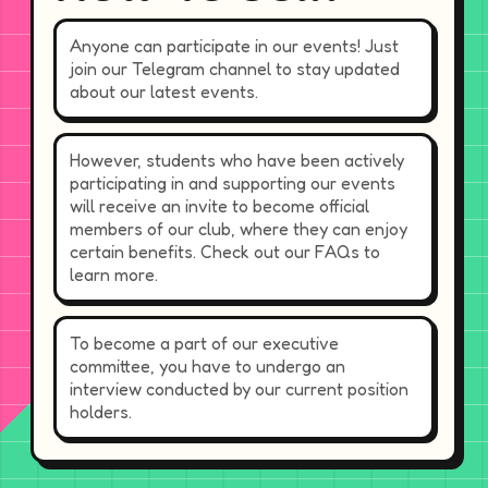
Anyone can participate in our events! Just
join our Telegram channel to stay updated
about our latest events.
However, students who have been actively
participating in and supporting our events
will receive an invite to become official
members of our club, where they can enjoy
certain benefits. Check out our FAQs to
learn more.
To become a part of our executive
committee, you have to undergo an
interview conducted by our current position
holders.