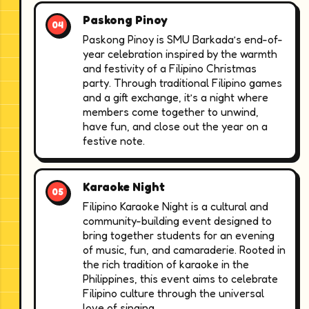
Paskong Pinoy
Paskong Pinoy is SMU Barkada’s end-of-
year celebration inspired by the warmth
and festivity of a Filipino Christmas
party. Through traditional Filipino games
and a gift exchange, it’s a night where
members come together to unwind,
have fun, and close out the year on a
festive note.
Karaoke Night
Filipino Karaoke Night is a cultural and
community-building event designed to
bring together students for an evening
of music, fun, and camaraderie. Rooted in
the rich tradition of karaoke in the
Philippines, this event aims to celebrate
Filipino culture through the universal
love of singing.