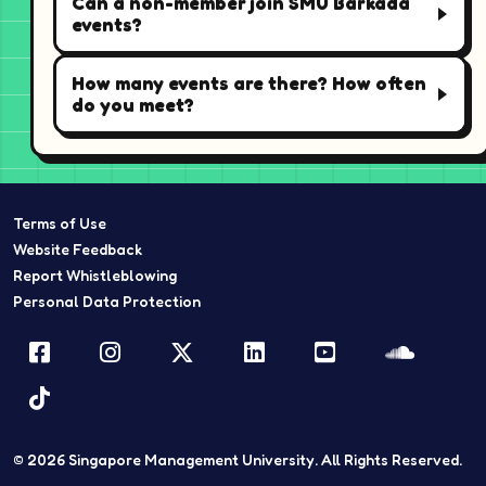
Can a non-member join SMU Barkada
events?
How many events are there? How often
do you meet?
Terms of Use
Website Feedback
Report Whistleblowing
Personal Data Protection
Facebook
Instagram
Twitter
LinkedIn
YouTube
Sound
TikTok
© 2026
Singapore Management University.
All Rights Reserved.