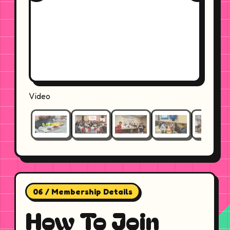
Video
06 / Membership Details
How To Join