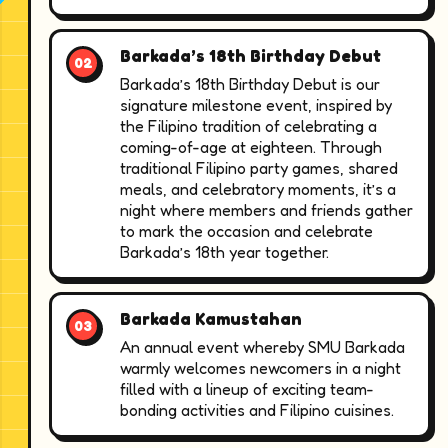
Barkada’s 18th Birthday Debut
Barkada’s 18th Birthday Debut is our
signature milestone event, inspired by
the Filipino tradition of celebrating a
coming-of-age at eighteen. Through
traditional Filipino party games, shared
meals, and celebratory moments, it’s a
night where members and friends gather
to mark the occasion and celebrate
Barkada’s 18th year together.
Barkada Kamustahan
An annual event whereby SMU Barkada
warmly welcomes newcomers in a night
filled with a lineup of exciting team-
bonding activities and Filipino cuisines.