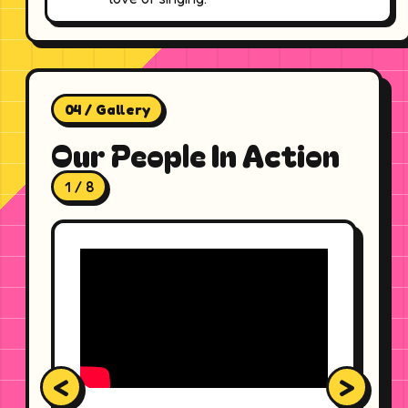
04 / Gallery
Our People In Action
1 / 8
<
>