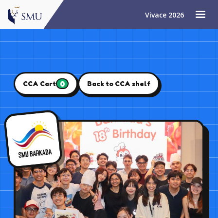
Vivace 2026
0
CCA Cart
Back to CCA shelf