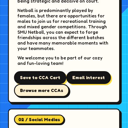
being strategic and decisive on court.
Netball is predominantly played by
females, but there are opportunities for
males to join us for recreational training
and mixed gender competitions. Through
SMU Netball, you can expect to forge
friendships across the different batches
and have many memorable moments with
your teammates.
We welcome you to be part of our cozy
and fun-loving team!
Save to CCA Cart
Email interest
Browse more CCAs
02 / Social Medias