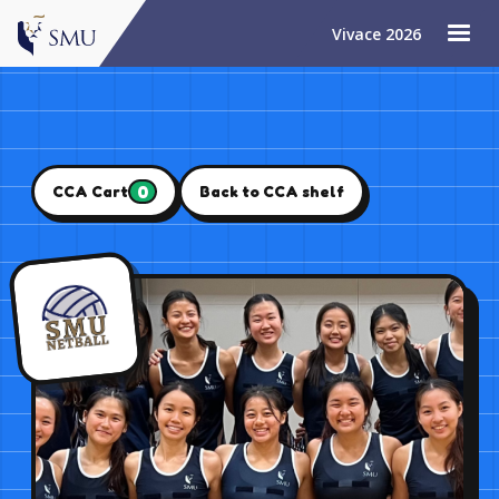
Vivace 2026
0
CCA Cart
Back to CCA shelf