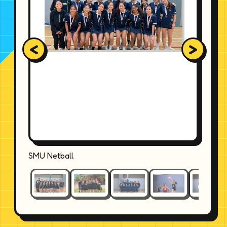
<
>
SMU Netball