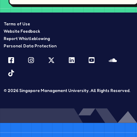
Terms of Use
Website Feedback
Report Whistleblowing
Personal Data Protection
Facebook
Instagram
Twitter
LinkedIn
YouTube
Sound
TikTok
© 2026
Singapore Management University.
All Rights Reserved.