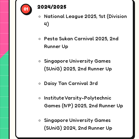
2024/2025
National League 2025, 1st (Division
4)
Pesta Sukan Carnival 2025, 2nd
Runner Up
Singapore University Games
(SUniG) 2025, 2nd Runner Up
Daisy Tan Carnival 3rd
Institute Varsity-Polytechnic
Games (IVP) 2025, 2nd Runner Up
Singapore University Games
(SUniG) 2024, 2nd Runner Up