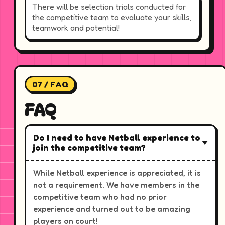
There will be selection trials conducted for
the competitive team to evaluate your skills,
teamwork and potential!
07 / FAQ
FAQ
Do I need to have Netball experience to
join the competitive team?
While Netball experience is appreciated, it is
not a requirement. We have members in the
competitive team who had no prior
experience and turned out to be amazing
players on court!