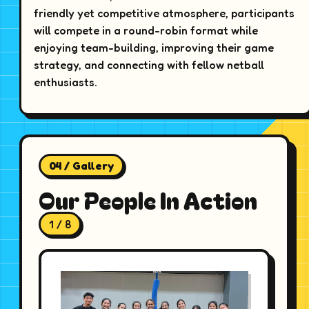
friendly yet competitive atmosphere, participants
will compete in a round-robin format while
enjoying team-building, improving their game
strategy, and connecting with fellow netball
enthusiasts.
04 / Gallery
Our People In Action
1 / 8