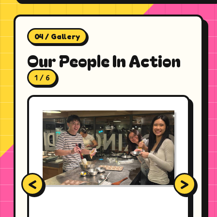
04 / Gallery
Our People In Action
1 / 6
<
>