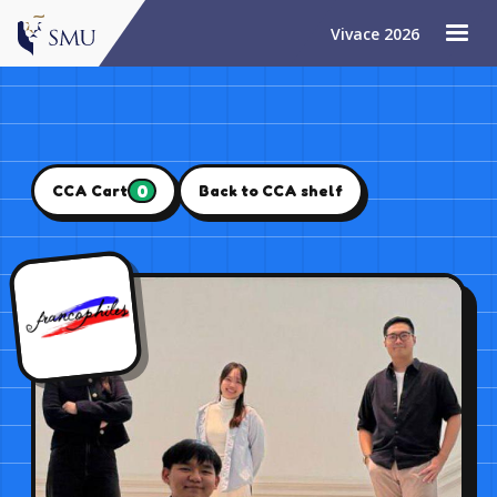
Vivace 2026
0
CCA Cart
Back to CCA shelf