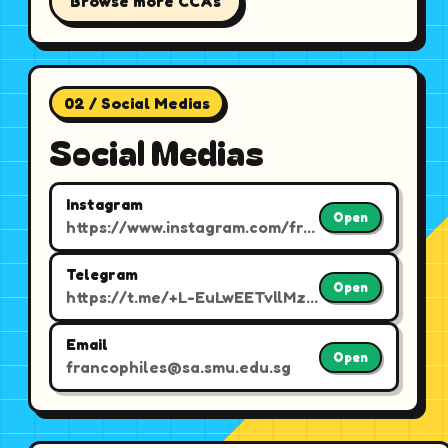
Browse more CCAs
02 / Social Medias
Social Medias
Instagram
Open
https://www.instagram.com/francophiles.smu/
Telegram
Open
https://t.me/+L-EuLwEETvllMzFl
Email
Open
francophiles@sa.smu.edu.sg