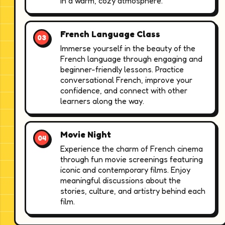
in a warm, cozy atmosphere.
French Language Class
Immerse yourself in the beauty of the
French language through engaging and
beginner-friendly lessons. Practice
conversational French, improve your
confidence, and connect with other
learners along the way.
Movie Night
Experience the charm of French cinema
through fun movie screenings featuring
iconic and contemporary films. Enjoy
meaningful discussions about the
stories, culture, and artistry behind each
film.