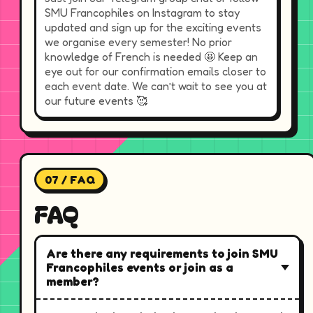
SMU Francophiles on Instagram to stay
updated and sign up for the exciting events
we organise every semester! No prior
knowledge of French is needed 🤩 Keep an
eye out for our confirmation emails closer to
each event date. We can’t wait to see you at
our future events 🥰
07 / FAQ
FAQ
Are there any requirements to join SMU
Francophiles events or join as a
member?