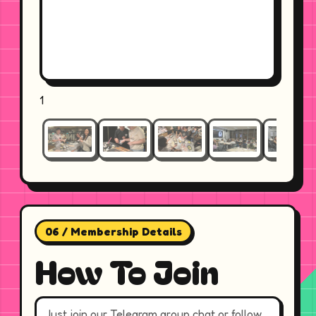
1
06 / Membership Details
How To Join
Just join our Telegram group chat or follow