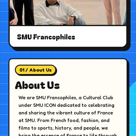
SMU Francophiles
01 / About Us
About Us
We are SMU Francophiles, a Cultural Club
under SMU ICON dedicated to celebrating
and sharing the vibrant culture of France
at SMU. From French food, fashion, and
films to sports, history, and people, we
bring the essence of France to life through