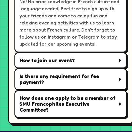
No! No prior knowledge in French culture and
language needed. Feel free to sign up with
your friends and come to enjoy fun and
relaxing evening activities with us to learn
more about French culture. Don’t forget to
follow us on Instagram or Telegram to stay
updated for our upcoming events!
How to join our event?
Is there any requirement for fee
payment?
How does one apply to be a member of
SMU Francophiles Executive
Committee?