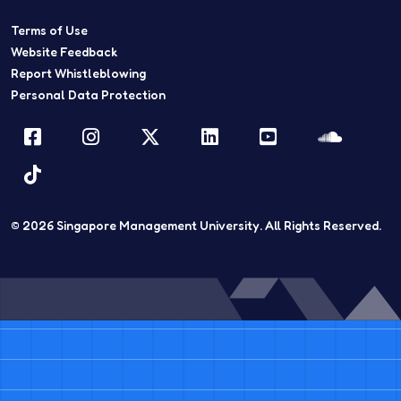
Terms of Use
Website Feedback
Report Whistleblowing
Personal Data Protection
Facebook
Instagram
Twitter
LinkedIn
YouTube
Sound
TikTok
© 2026
Singapore Management University.
All Rights Reserved.