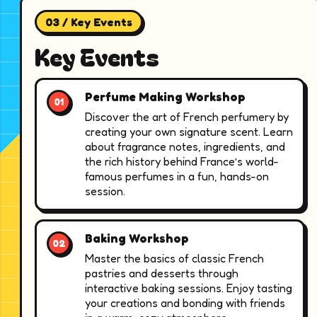
03 / Key Events
Key Events
Perfume Making Workshop
Discover the art of French perfumery by
creating your own signature scent. Learn
about fragrance notes, ingredients, and
the rich history behind France’s world-
famous perfumes in a fun, hands-on
session.
Baking Workshop
Master the basics of classic French
pastries and desserts through
interactive baking sessions. Enjoy tasting
your creations and bonding with friends