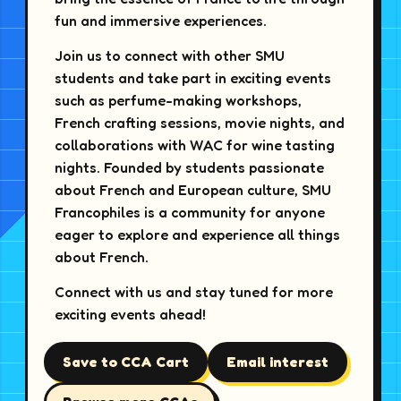
fun and immersive experiences.
Join us to connect with other SMU
students and take part in exciting events
such as perfume-making workshops,
French crafting sessions, movie nights, and
collaborations with WAC for wine tasting
nights. Founded by students passionate
about French and European culture, SMU
Francophiles is a community for anyone
eager to explore and experience all things
about French.
Connect with us and stay tuned for more
exciting events ahead!
Save to CCA Cart
Email interest