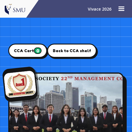
Vivace 2026
0
CCA Cart
Back to CCA shelf