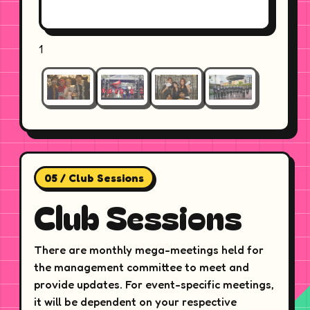
1
05 / Club Sessions
Club Sessions
There are monthly mega-meetings held for
the management committee to meet and
provide updates. For event-specific meetings,
it will be dependent on your respective