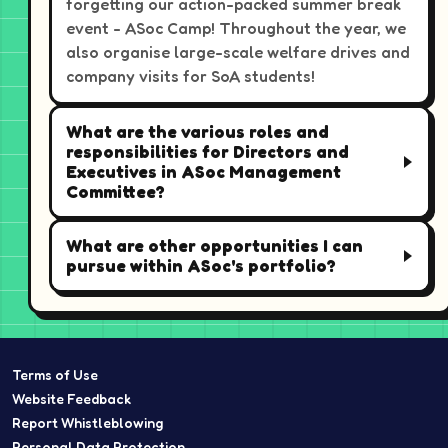
forgetting our action-packed summer break
event - ASoc Camp! Throughout the year, we
also organise large-scale welfare drives and
company visits for SoA students!
What are the various roles and
responsibilities for Directors and
Executives in ASoc Management
Committee?
What are other opportunities I can
pursue within ASoc's portfolio?
Terms of Use
Website Feedback
Report Whistleblowing
Personal Data Protection