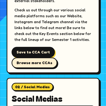
external stakeholders.
Check us out through our various social
media platforms such as our Website,
Instagram and Telegram channel via the
links below to find out more! Be sure to
check out the Key Events section below for
the full lineup of our Semester 1 activities.
Save to CCA Cart
Browse more CCAs
02 / Social Medias
Social Medias