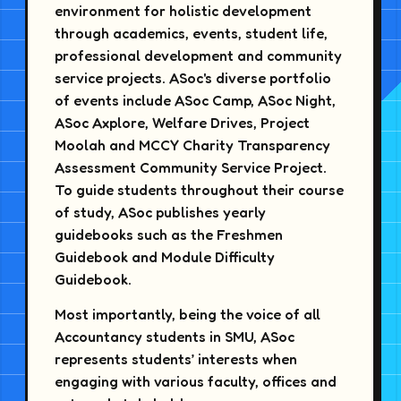
environment for holistic development
through academics, events, student life,
professional development and community
service projects. ASoc's diverse portfolio
of events include ASoc Camp, ASoc Night,
ASoc Axplore, Welfare Drives, Project
Moolah and MCCY Charity Transparency
Assessment Community Service Project.
To guide students throughout their course
of study, ASoc publishes yearly
guidebooks such as the Freshmen
Guidebook and Module Difficulty
Guidebook.
Most importantly, being the voice of all
Accountancy students in SMU, ASoc
represents students’ interests when
engaging with various faculty, offices and