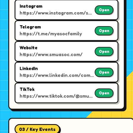
Instagram
Open
https://www.instagram.com/smuasoc
Telegram
Open
https://t.me/myasocfamily
Website
Open
https://www.smuasoc.com/
LinkedIn
Open
https://www.linkedin.com/company/smu-accounting-society/
TikTok
Open
https://www.tiktok.com/@smuasoc
03 / Key Events