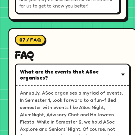
for us to get to know you better!
07 / FAQ
FAQ
What are the events that ASoc
organises?
Annually, ASoc organises a myriad of events.
In Semester 1, look forward to a fun-filled
semester with events like ASoc Night,
AlumNight, Advisory Chat and Halloween
Fiesta. While in Semester 2, we hold ASoc
Axplore and Seniors’ Night. Of course, not