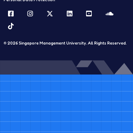
Facebook
Instagram
Twitter
LinkedIn
YouTube
Sound
TikTok
© 2026
Singapore Management University.
All Rights Reserved.