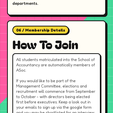
departments.
06 / Membership Details
How To Join
All students matriculated into the School of
Accountancy are automatically members of
ASoc.
If you would like to be part of the
Management Committee, elections and
recruitment will commence from September
to October - with directors being elected
first before executives. Keep a look out in
your emails to sign up via the google form
and you may be shortlisted for an interview