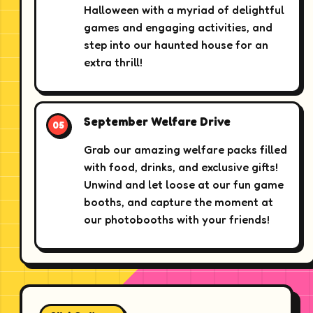
Halloween with a myriad of delightful
games and engaging activities, and
step into our haunted house for an
extra thrill!
September Welfare Drive
Grab our amazing welfare packs filled
with food, drinks, and exclusive gifts!
Unwind and let loose at our fun game
booths, and capture the moment at
our photobooths with your friends!