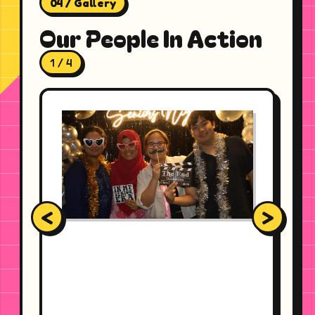
04 / Gallery
Our People In Action
1 / 4
<
>