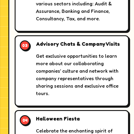
various sectors including: Audit &
Assurance, Banking and Finance,
Consultancy, Tax, and more.
Advisory Chats & Company Visits
Get exclusive opportunities to learn
more about our collaborating
companies’ culture and network with
company representatives through
sharing sessions and exclusive office
tours.
Halloween Fiesta
Celebrate the enchanting spirit of