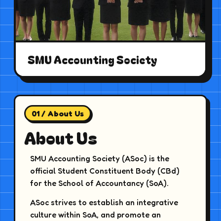
SMU Accounting Society
01 / About Us
About Us
SMU Accounting Society (ASoc) is the
official Student Constituent Body (CBd)
for the School of Accountancy (SoA).
ASoc strives to establish an integrative
culture within SoA, and promote an