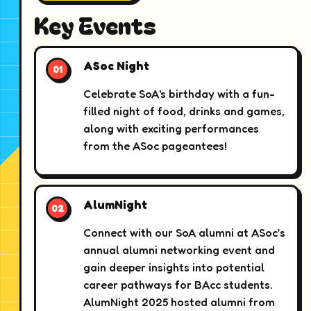
Key Events
ASoc Night
Celebrate SoA's birthday with a fun-
filled night of food, drinks and games,
along with exciting performances
from the ASoc pageantees!
AlumNight
Connect with our SoA alumni at ASoc’s
annual alumni networking event and
gain deeper insights into potential
career pathways for BAcc students.
AlumNight 2025 hosted alumni from